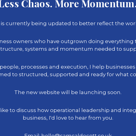
Less Chaos. More Momentum
is currently being updated to better reflect the work
siness owners who have outgrown doing everything
l structure, systems and momentum needed to suppo
 people, processes and execution, I help businesse
ed to structured, supported and ready for what c
The new website will be launching soon.
 like to discuss how operational leadership and inte
business, I'd love to hear from you.
Email: hello@samcaldecott.co.uk