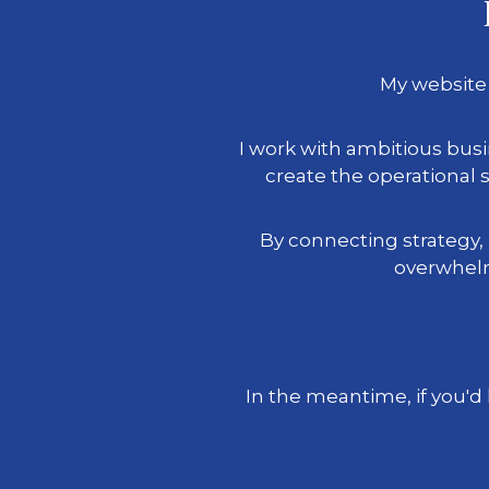
My website 
I work with ambitious bu
create the operationa
By connecting strategy,
overwhelm
In the meantime, if you'd