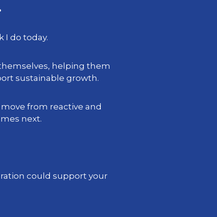
.
 I do today.
 themselves, helping them
rt sustainable growth.
s move from reactive and
omes next.
gration could support your