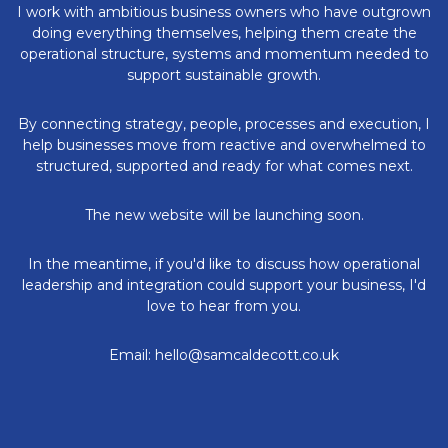
I work with ambitious business owners who have outgrown
doing everything themselves, helping them create the
operational structure, systems and momentum needed to
support sustainable growth.
By connecting strategy, people, processes and execution, I
help businesses move from reactive and overwhelmed to
structured, supported and ready for what comes next.
The new website will be launching soon.
In the meantime, if you'd like to discuss how operational
leadership and integration could support your business, I'd
love to hear from you.
Email: hello@samcaldecott.co.uk