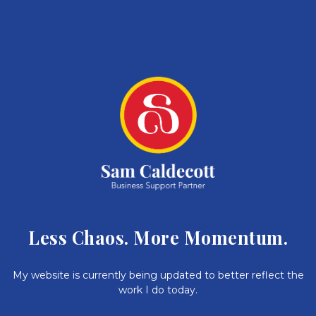
Less Chaos. More Momentum.
My website is currently being updated to better reflect the
work I do today.